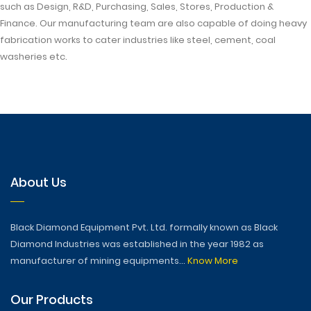
such as Design, R&D, Purchasing, Sales, Stores, Production &
Finance. Our manufacturing team are also capable of doing heavy
fabrication works to cater industries like steel, cement, coal
washeries etc.
About Us
Black Diamond Equipment Pvt. Ltd. formally known as Black
Diamond Industries was established in the year 1982 as
manufacturer of mining equipments...
Know More
Our Products