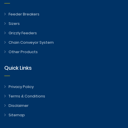
Feeder Breakers
Sizers
Grizzly Feeders
Chain Conveyor System
Other Products
Quick Links
Privacy Policy
Terms & Conditions
Disclaimer
Sitemap