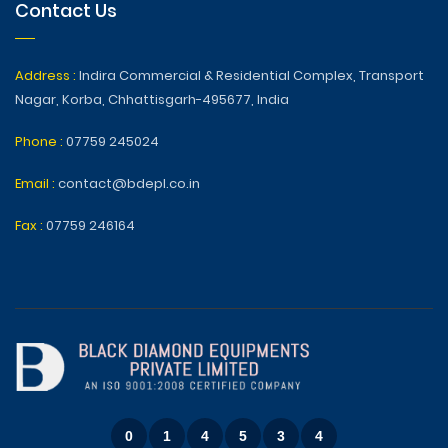
Contact Us
Address :
Indira Commercial & Residential Complex, Transport
Nagar, Korba, Chhattisgarh-495677, India
Phone :
07759 245024
Email :
contact@bdepl.co.in
Fax :
07759 246164
0
1
4
5
3
4